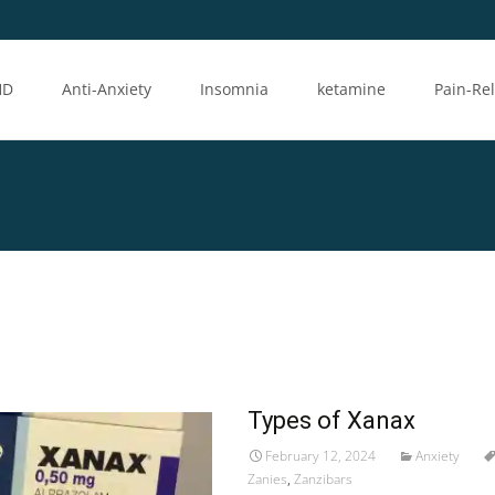
HD
Anti-Anxiety
Insomnia
ketamine
Pain-Rel
Types of Xanax
February 12, 2024
Anxiety
Zanies
,
Zanzibars