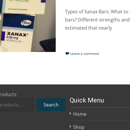
Types of Xanax Bars: What to
bars? Different strengths and 
estimated that nearly
Read More…
Leave a comment
roducts
Quick Menu
Search
Home
Shop