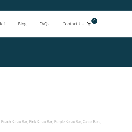
0
Search
ief
Blog
FAQs
Contact Us
for:
Peach Xanax Bar
,
Pink Xanax Bar
,
Purple Xanax Bar
,
Xanax Bars
,