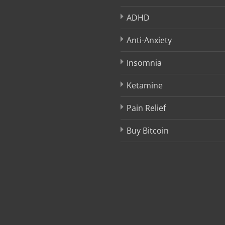
ADHD
Anti-Anxiety
Insomnia
Ketamine
Pain Relief
Buy Bitcoin