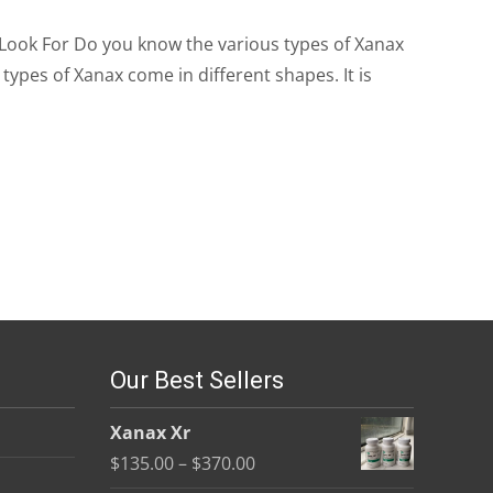
 Look For Do you know the various types of Xanax
types of Xanax come in different shapes. It is
Our Best Sellers
Xanax Xr
Price
$
135.00
–
$
370.00