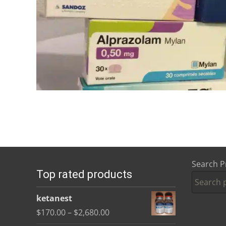
Search P
Top rated products
ketanest
Price
$
170.00
–
$
2,680.00