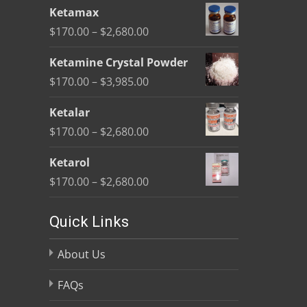
range:
Ketamax
$170.00
Price
$
170.00
–
$
2,680.00
through
range:
$2,680.00
Ketamine Crystal Powder
$170.00
Price
$
170.00
–
$
3,985.00
through
range:
$2,680.00
Ketalar
$170.00
Price
$
170.00
–
$
2,680.00
through
range:
$3,985.00
Ketarol
$170.00
Price
$
170.00
–
$
2,680.00
through
range:
$2,680.00
$170.00
Quick Links
through
About Us
$2,680.00
FAQs