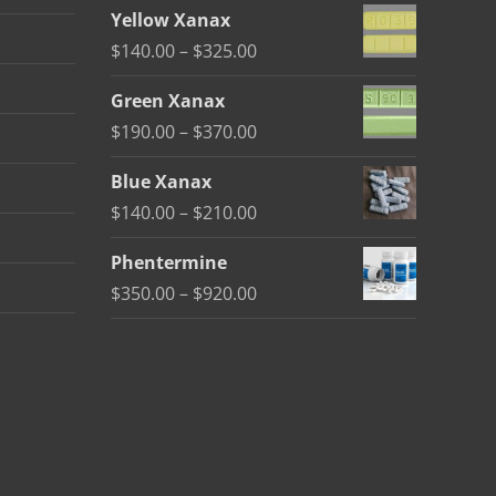
range:
Yellow Xanax
$135.00
Price
$
140.00
–
$
325.00
through
range:
$370.00
Green Xanax
$140.00
Price
$
190.00
–
$
370.00
through
range:
$325.00
Blue Xanax
$190.00
Price
$
140.00
–
$
210.00
through
range:
$370.00
Phentermine
$140.00
Price
$
350.00
–
$
920.00
through
range:
$210.00
$350.00
through
$920.00