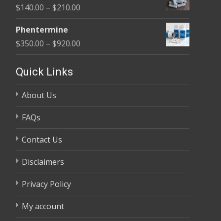
Price
$
140.00
–
$
210.00
through
range:
$370.00
Phentermine
$140.00
Price
$
350.00
–
$
920.00
through
range:
$210.00
$350.00
Quick Links
through
About Us
$920.00
FAQs
Contact Us
Disclaimers
Privacy Policy
My account