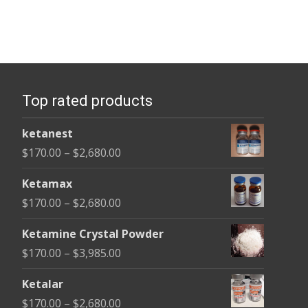
Top rated products
ketanest
Price
$
170.00
–
$
2,680.00
range:
Ketamax
$170.00
Price
$
170.00
–
$
2,680.00
through
range:
$2,680.00
Ketamine Crystal Powder
$170.00
Price
$
170.00
–
$
3,985.00
through
range:
$2,680.00
Ketalar
$170.00
Price
$
170.00
–
$
2,680.00