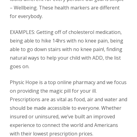
– Wellbeing.
These health markers are different
for everybody.
EXAMPLES: Getting off of cholesterol medication,
being able to hike 14hrs with no knee pain, being
able to go down stairs with no knee pain!, finding
natural ways to help your child with ADD, the list
goes on.
Physic Hope is a top online pharmacy and we focus
on providing the magic pill for your ill.
Prescriptions are as vital as food, air and water and
should be made accessible to everyone. Whether
insured or uninsured, we’ve built an improved
experience to connect the world and Americans
with their lowest prescription prices.