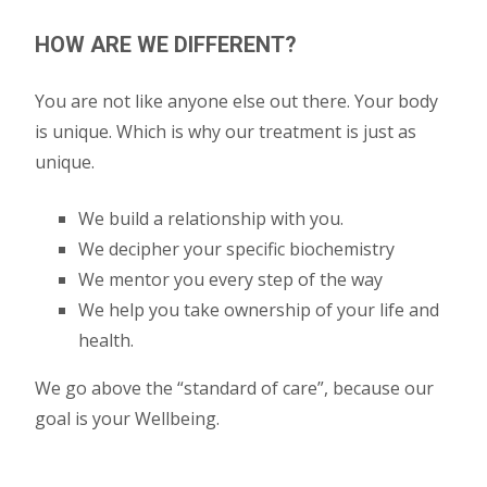
HOW ARE WE DIFFERENT?
You are not like anyone else out there. Your body
is unique. Which is why our treatment is just as
unique.
We build a relationship with you.
We decipher your specific biochemistry
We mentor you every step of the way
We help you take ownership of your life and
health.
We go above the “standard of care”, because our
goal is your Wellbeing.