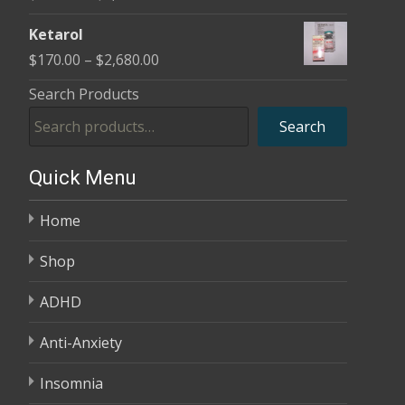
through
range:
$3,985.00
Ketarol
$170.00
Price
$
170.00
–
$
2,680.00
through
range:
Search Products
$2,680.00
$170.00
Search
through
$2,680.00
Quick Menu
Home
Shop
ADHD
Anti-Anxiety
Insomnia