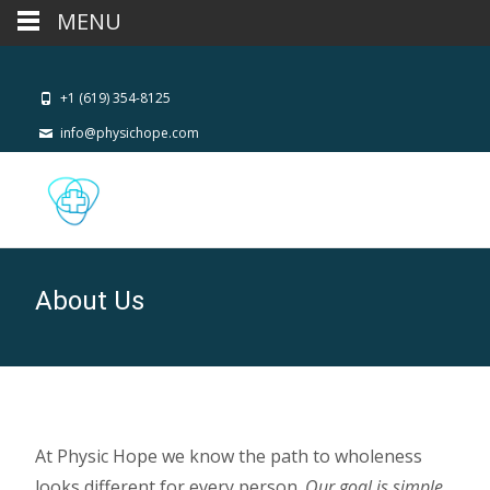
MENU
+1 (619) 354-8125
info@physichope.com
About Us
At Physic Hope we know the path to wholeness
looks different for every person.
Our goal is simple