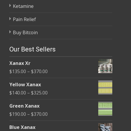
Ketamine
Pain Relief
Buy Bitcoin
Our Best Sellers
Xanax Xr
Price
$
135.00
–
$
370.00
range:
Yellow Xanax
$135.00
Price
$
140.00
–
$
325.00
through
range:
$370.00
Green Xanax
$140.00
Price
$
190.00
–
$
370.00
through
range:
$325.00
Blue Xanax
$190.00