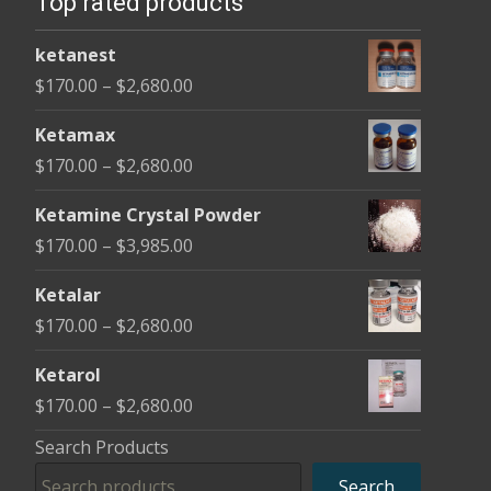
Top rated products
may
may
be
be
ketanest
chosen
cho
Price
$
170.00
–
$
2,680.00
on
on
range:
the
the
Ketamax
$170.00
product
pro
Price
$
170.00
–
$
2,680.00
through
page
pag
range:
$2,680.00
Ketamine Crystal Powder
$170.00
Price
$
170.00
–
$
3,985.00
through
range:
$2,680.00
Ketalar
$170.00
Price
$
170.00
–
$
2,680.00
through
range:
$3,985.00
Ketarol
$170.00
Price
$
170.00
–
$
2,680.00
through
range:
Search Products
$2,680.00
$170.00
Search