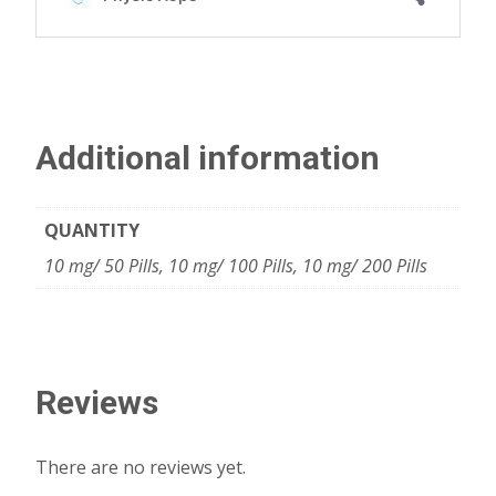
Additional information
QUANTITY
10 mg/ 50 Pills, 10 mg/ 100 Pills, 10 mg/ 200 Pills
Reviews
There are no reviews yet.