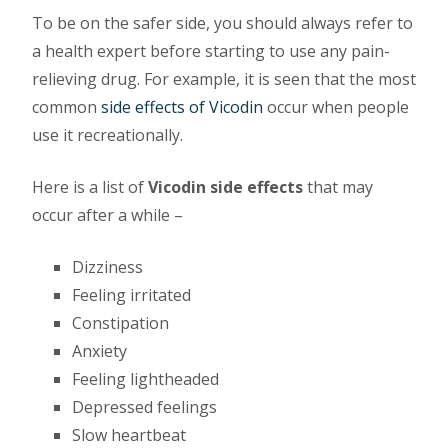
To be on the safer side, you should always refer to
a health expert before starting to use any pain-
relieving drug. For example, it is seen that the most
common
side effects of Vicodin
occur when people
use it recreationally.
Here is a list of
Vicodin side effects
that may
occur after a while –
Dizziness
Feeling irritated
Constipation
Anxiety
Feeling lightheaded
Depressed feelings
Slow heartbeat