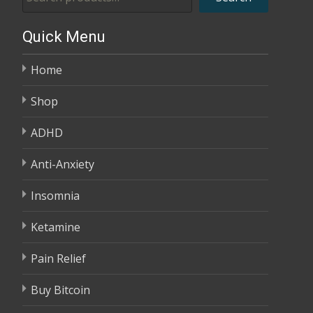
through
$2,680.00
Quick Menu
Home
Shop
ADHD
Anti-Anxiety
Insomnia
Ketamine
Pain Relief
Buy Bitcoin