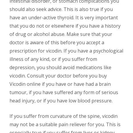
intestinal disorder, or stomach complications you
should also seek advice. This is also true if you
have an under-active thyroid. It is very important
that you do not or elsewhere if you have a history
of drug or alcohol abuse. Make sure that your
doctor is aware of this before you accept a
prescription for vicodin. If you have a psychological
illness of any kind, or if you suffer from
depression, you should avoid medications like
vicodin. Consult your doctor before you buy
Vicodin online if you have or have had a brain
tumour, if you have suffered any form of serious
head injury, or if you have low blood pressure.
If you suffer from curvature of the spine, vicodin
may not be a suitable pain reliever for you. This is
especially true if you suffer from liver or kidney