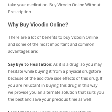
take your medication. Buy Vicodin Online Without
Prescription.
Why Buy Vicodin Online?
There are a lot of benefits to buy Vicodin Online
and some of the most important and common
advantages are:
Say Bye to Hesitation:
As it is a drug, so you may
hesitate while buying it from a physical drugstore
because of the addictive side effects of this drug. If
you are reluctant in buying this drug in this way,
we provide you an alternate solution that suits you
the best and save your precious time as well.