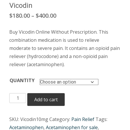
Vicodin
Price
$
180.00
–
$
400.00
range:
Buy Vicodin Online Without Prescription. This
$180.00
combination medication is used to relieve
through
moderate to severe pain. It contains an opioid pain
reliever (hydrocodone) and a non-opioid pain
$400.00
reliever (acetaminophen).
QUANTITY
Vicodin
Add to cart
quantity
SKU:
Vicodin10mg
Category:
Pain Relief
Tags:
Acetaminophen
,
Acetaminophen for sale
,