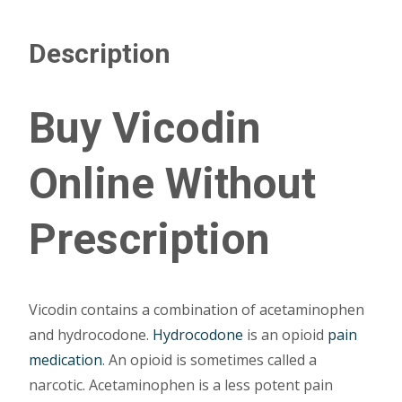
Description
Buy Vicodin
Online Without
Prescription
Vicodin contains a combination of acetaminophen
and hydrocodone.
Hydrocodone
is an opioid
pain
medication
. An opioid is sometimes called a
narcotic. Acetaminophen is a less potent pain