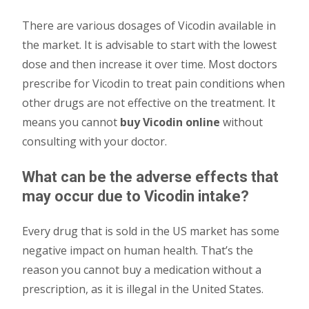
There are various dosages of Vicodin available in
the market. It is advisable to start with the lowest
dose and then increase it over time. Most doctors
prescribe for Vicodin to treat pain conditions when
other drugs are not effective on the treatment. It
means you cannot
buy Vicodin online
without
consulting with your doctor.
What can be the adverse effects that
may occur due to Vicodin intake?
Every drug that is sold in the US market has some
negative impact on human health. That’s the
reason you cannot buy a medication without a
prescription, as it is illegal in the United States.