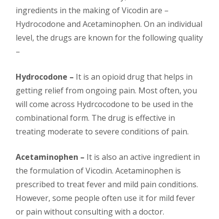
ingredients in the making of Vicodin are –
Hydrocodone and Acetaminophen. On an individual
level, the drugs are known for the following quality
–
Hydrocodone –
It is an opioid drug that helps in
getting relief from ongoing pain. Most often, you
will come across Hydrcocodone to be used in the
combinational form. The drug is effective in
treating moderate to severe conditions of pain.
Acetaminophen –
It is also an active ingredient in
the formulation of Vicodin. Acetaminophen is
prescribed to treat fever and mild pain conditions.
However, some people often use it for mild fever
or pain without consulting with a doctor.