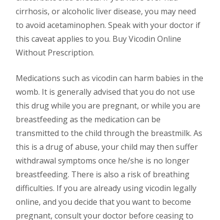
cirrhosis, or alcoholic liver disease, you may need
to avoid acetaminophen. Speak with your doctor if
this caveat applies to you. Buy Vicodin Online
Without Prescription.
Medications such as vicodin can harm babies in the
womb. It is generally advised that you do not use
this drug while you are pregnant, or while you are
breastfeeding as the medication can be
transmitted to the child through the breastmilk. As
this is a drug of abuse, your child may then suffer
withdrawal symptoms once he/she is no longer
breastfeeding. There is also a risk of breathing
difficulties. If you are already using vicodin legally
online, and you decide that you want to become
pregnant, consult your doctor before ceasing to