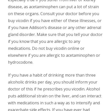
disease, as acetaminophen can put a lot of strain
on these organs. Consult your doctor before you
buy vicodin if you have either of these illnesses, or
if you have Addison’s disease or any other adrenal
gland disorder. Make sure that you tell your doctor
if you know that you are allergic to any
medications. Do not buy vicodin online or
elsewhere if you are allergic to acetaminophen or
hydrocodone.
If you have a habit of drinking more than three
alcoholic drinks per day, you should inform your
doctor of this if he prescribes you vicodin. Alcohol
puts additional strain on the liver, and can interact
with medications in such a way as to intensify and
exacerbate side effects. If you have ever had