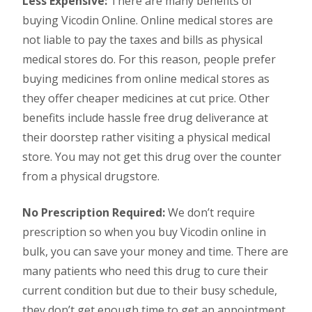
Less Expensive:
There are many benefits of
buying Vicodin Online. Online medical stores are
not liable to pay the taxes and bills as physical
medical stores do. For this reason, people prefer
buying medicines from online medical stores as
they offer cheaper medicines at cut price. Other
benefits include hassle free drug deliverance at
their doorstep rather visiting a physical medical
store. You may not get this drug over the counter
from a physical drugstore.
No Prescription Required:
We don’t require
prescription so when you buy Vicodin online in
bulk, you can save your money and time. There are
many patients who need this drug to cure their
current condition but due to their busy schedule,
they don’t get enough time to get an appointment