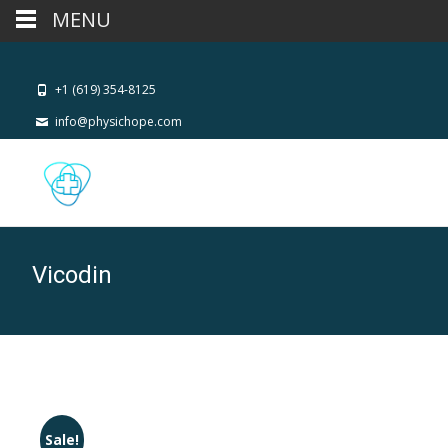
MENU
+1 (619) 354-8125
info@physichope.com
Vicodin
Sale!