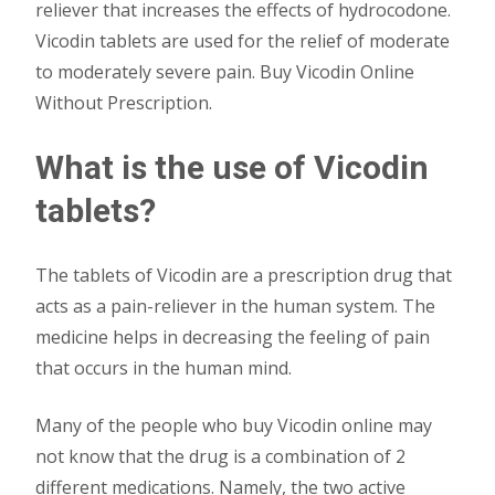
reliever that increases the effects of hydrocodone.
Vicodin tablets are used for the relief of moderate
to moderately severe pain. Buy Vicodin Online
Without Prescription.
What is the use of Vicodin
tablets?
The tablets of Vicodin are a prescription drug that
acts as a pain-reliever in the human system. The
medicine helps in decreasing the feeling of pain
that occurs in the human mind.
Many of the people who buy Vicodin online may
not know that the drug is a combination of 2
different medications. Namely, the two active