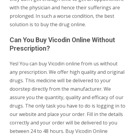
with the physician and hence their sufferings are
prolonged. In such a worse condition, the best
solution is to buy the drug online.
Can You Buy Vicodin Online Without
Prescription?
Yes! You can buy Vicodin online from us without
any prescription. We offer high quality and original
drugs. This medicine will be delivered to your
doorstep directly from the manufacturer. We
assure you the quantity, quality and efficacy of our
drugs. The only task you have to do is logging in to
our website and place your order. Fill in the details
correctly and your order will be delivered to you
between 24 to 48 hours. Buy Vicodin Online