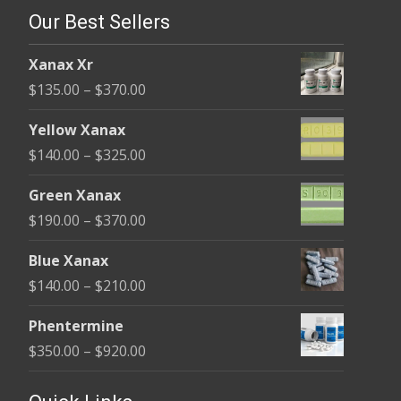
Our Best Sellers
Xanax Xr
Price
$
135.00
–
$
370.00
range:
Yellow Xanax
$135.00
Price
$
140.00
–
$
325.00
through
range:
$370.00
Green Xanax
$140.00
Price
$
190.00
–
$
370.00
through
range:
$325.00
Blue Xanax
$190.00
Price
$
140.00
–
$
210.00
through
range:
$370.00
Phentermine
$140.00
Price
$
350.00
–
$
920.00
through
range:
$210.00
$350.00