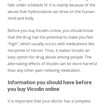
falls under schedule IV. It is mainly because of the
abuse that Hydrocodone can drive on the human
mind and body.
Before you buy Vicodin online, you should know
that the drug has the potential to make you feel
“high”, which usually occurs with medications like
morphine or heroin. Thus, it makes Vicodin an
easy option for drug abuse among people. The
alternating effects of Vicodin can be more harmful
than any other pain-relieving medication.
Information you should have before
you buy Vicodin online
It is important that your doctor has a complete