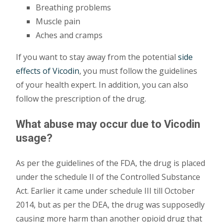
Breathing problems
Muscle pain
Aches and cramps
If you want to stay away from the potential
side
effects of Vicodin
, you must follow the guidelines
of your health expert. In addition, you can also
follow the prescription of the drug.
What abuse may occur due to Vicodin
usage?
As per the guidelines of the FDA, the drug is placed
under the schedule II of the Controlled Substance
Act. Earlier it came under schedule III till October
2014, but as per the DEA, the drug was supposedly
causing more harm than another opioid drug that