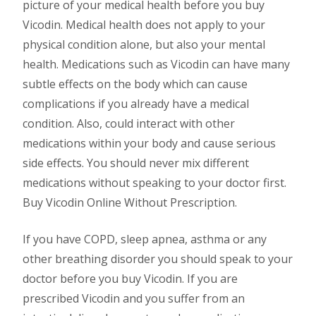
picture of your medical health before you buy
Vicodin. Medical health does not apply to your
physical condition alone, but also your mental
health. Medications such as Vicodin can have many
subtle effects on the body which can cause
complications if you already have a medical
condition. Also, could interact with other
medications within your body and cause serious
side effects. You should never mix different
medications without speaking to your doctor first.
Buy Vicodin Online Without Prescription.
If you have COPD, sleep apnea, asthma or any
other breathing disorder you should speak to your
doctor before you buy Vicodin. If you are
prescribed Vicodin and you suffer from an