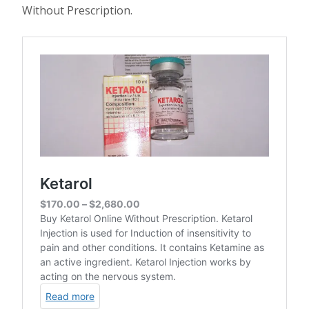
Without Prescription.