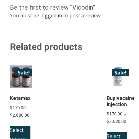
Be the first to review “Vicodin”
You must be
logged in
to post a review.
Related products
Sale!
Sale!
Ketamax
Bupivacaine
Injection
$
170.00
–
$
170.00
–
Price
$
2,680.00
Price
$
2,680.00
range:
This
range:
$170.00
Select
This
product
$170.
Select
through
options