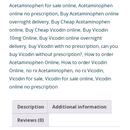
Acetaminophen for sale online
,
Acetaminophen
online no prescription
,
Buy Acetaminophen online
overnight delivery
,
Buy Cheap Acetaminophen
online
,
Buy Cheap Vicodin online
,
Buy Vicodin
10mg Online
,
Buy Vicodin online overnight
delivery
,
buy Vicodin with no prescription
,
can you
buy Vicodin without prescription?
,
How to order
Acetaminophen Online
,
How to order Vicodin
Online
,
no rx Acetaminophen
,
no rx Vicodin
,
Vicodin for sale
,
Vicodin for sale online
,
Vicodin
online no prescription
Description
Additional information
Reviews (0)