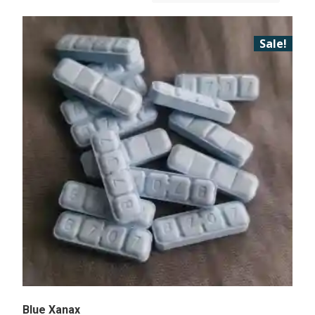
Sale!
Blue Xanax