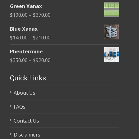
range:
$370.00
Green Xanax
$140.00
Price
$
190.00
–
$
370.00
through
range:
$325.00
Blue Xanax
$190.00
Price
$
140.00
–
$
210.00
through
range:
$370.00
Phentermine
$140.00
Price
$
350.00
–
$
920.00
through
range:
$210.00
$350.00
Quick Links
through
About Us
$920.00
FAQs
Contact Us
Disclaimers