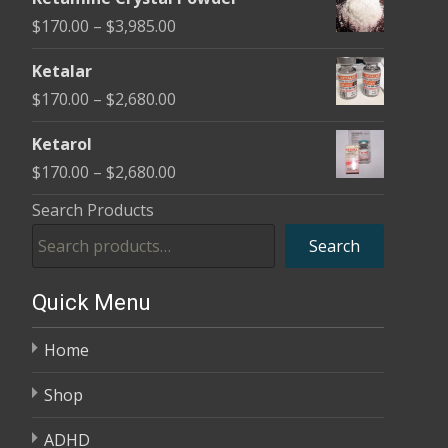
$170.00
Price
$
170.00
–
$
3,985.00
through
range:
$2,680.00
Ketalar
$170.00
Price
$
170.00
–
$
2,680.00
through
range:
$3,985.00
Ketarol
$170.00
Price
$
170.00
–
$
2,680.00
through
range:
Search Products
$2,680.00
$170.00
Search
through
$2,680.00
Quick Menu
Home
Shop
ADHD