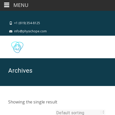
MENU
+1 (619) 354-8125
info@physichope.com
Archives
Showing the single result