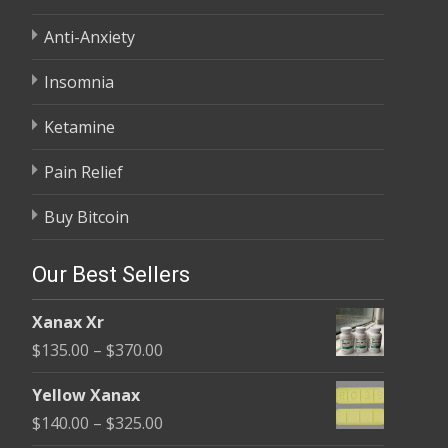
Anti-Anxiety
Insomnia
Ketamine
Pain Relief
Buy Bitcoin
Our Best Sellers
Xanax Xr
Price
$
135.00
–
$
370.00
range:
Yellow Xanax
$135.00
Price
$
140.00
–
$
325.00
through