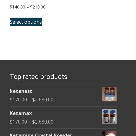
Price
$
140.00
–
$
210.00
range:
This
$140.00
Select options
product
through
has
$210.00
multiple
variants.
The
options
Top rated products
may
be
ketanest
chosen
Price
$
170.00
–
$
2,680.00
on
range:
the
Ketamax
$170.00
product
Price
$
170.00
–
$
2,680.00
through
page
range:
$2,680.00
Ketamine Crystal Powder