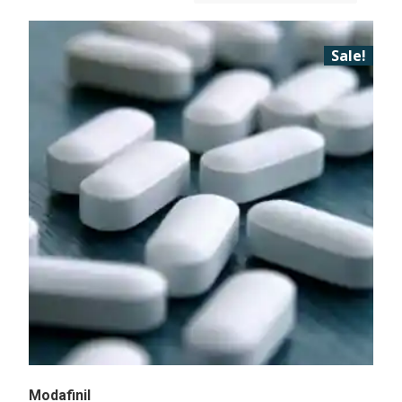
Sale!
Modafinil