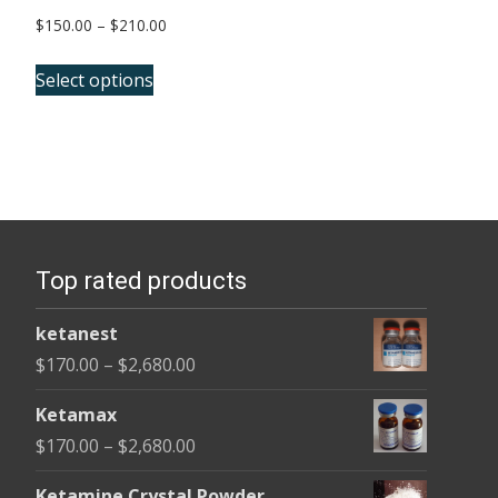
Price
$
150.00
–
$
210.00
range:
This
$150.00
Select options
product
through
has
$210.00
multiple
variants.
The
options
Top rated products
may
be
ketanest
chosen
Price
$
170.00
–
$
2,680.00
on
range:
the
Ketamax
$170.00
product
Price
$
170.00
–
$
2,680.00
through
page
range:
$2,680.00
Ketamine Crystal Powder