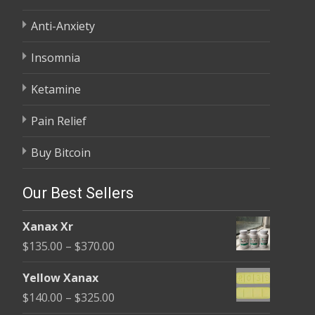
Anti-Anxiety
Insomnia
Ketamine
Pain Relief
Buy Bitcoin
Our Best Sellers
Xanax Xr
Price
$
135.00
–
$
370.00
range:
Yellow Xanax
$135.00
Price
$
140.00
–
$
325.00
through