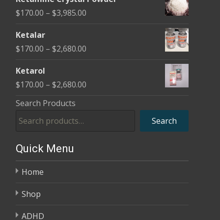
$170.00
Price
$
170.00
–
$
3,985.00
through
range:
$2,680.00
Ketalar
$170.00
Price
$
170.00
–
$
2,680.00
through
range:
$3,985.00
Ketarol
$170.00
Price
$
170.00
–
$
2,680.00
through
range:
Search Products
$2,680.00
$170.00
Search
through
$2,680.00
Quick Menu
Home
Shop
ADHD