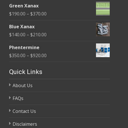
range:
$370.00
Green Xanax
$140.00
Price
$
190.00
–
$
370.00
through
range:
$325.00
Blue Xanax
$190.00
Price
$
140.00
–
$
210.00
through
range:
$370.00
Phentermine
$140.00
Price
$
350.00
–
$
920.00
through
range:
$210.00
$350.00
Quick Links
through
About Us
$920.00
FAQs
Contact Us
Disclaimers