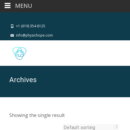
MENU
+1 (619) 354-8125
info@physichope.com
Archives
Showing the single result