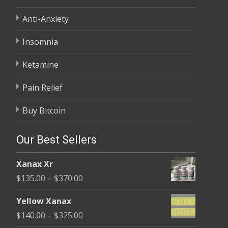
Anti-Anxiety
Insomnia
Ketamine
Pain Relief
Buy Bitcoin
Our Best Sellers
Xanax Xr
Price
$
135.00
–
$
370.00
range:
Yellow Xanax
$135.00
Price
$
140.00
–
$
325.00
through