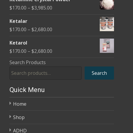
$170.00
Price
$
170.00
–
$
3,985.00
through
range:
$2,680.00
Ketalar
$170.00
Price
$
170.00
–
$
2,680.00
through
range:
$3,985.00
Ketarol
$170.00
Price
$
170.00
–
$
2,680.00
through
range:
Search Products
$2,680.00
$170.00
Search
through
$2,680.00
Quick Menu
Home
Shop
ADHD