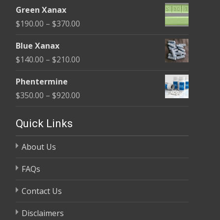
range:
$370.00
Green Xanax
$140.00
Price
$
190.00
–
$
370.00
through
range:
$325.00
Blue Xanax
$190.00
Price
$
140.00
–
$
210.00
through
range:
$370.00
Phentermine
$140.00
Price
$
350.00
–
$
920.00
through
range:
$210.00
$350.00
Quick Links
through
About Us
$920.00
FAQs
Contact Us
Disclaimers