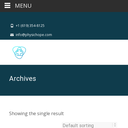
MENU
+1 (619) 354-8125
info@physichope.com
Archives
Showing the single result