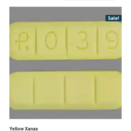
Sale!
Yellow Xanax