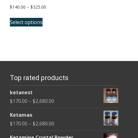
Price
$
140.00
–
$
325.00
range:
This
$140.00
Select options
product
through
has
$325.00
multiple
variants.
The
options
Top rated products
may
be
ketanest
chosen
Price
$
170.00
–
$
2,680.00
on
range:
the
Ketamax
$170.00
product
Price
$
170.00
–
$
2,680.00
through
page
range:
$2,680.00
Ketamine Crystal Powder