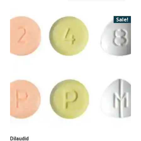
Sale!
Dilaudid