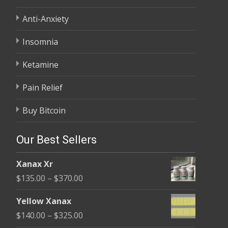
Anti-Anxiety
Insomnia
Ketamine
Pain Relief
Buy Bitcoin
Our Best Sellers
Xanax Xr
Price
$
135.00
–
$
370.00
range:
Yellow Xanax
$135.00
Price
$
140.00
–
$
325.00
through