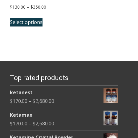
Price
$
130.00
–
$
350.00
range:
This
$130.00
Select options
product
through
has
$350.00
multiple
variants.
The
options
Top rated products
may
be
ketanest
chosen
Price
$
170.00
–
$
2,680.00
on
range:
the
Ketamax
$170.00
product
Price
$
170.00
–
$
2,680.00
through
page
range:
$2,680.00
Ketamine Crystal Powder