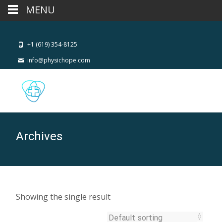
MENU
+1 (619) 354-8125
info@physichope.com
Archives
Showing the single result