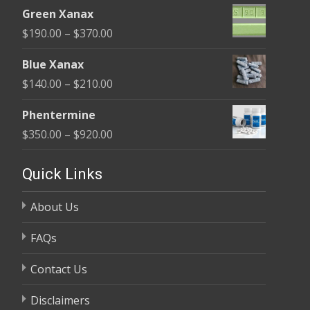
range:
$370.00
Green Xanax
$140.00
Price
$
190.00
–
$
370.00
through
range:
$325.00
Blue Xanax
$190.00
Price
$
140.00
–
$
210.00
through
range:
$370.00
Phentermine
$140.00
Price
$
350.00
–
$
920.00
through
range:
$210.00
$350.00
Quick Links
through
About Us
$920.00
FAQs
Contact Us
Disclaimers