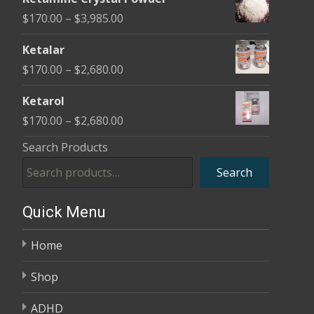
$170.00
Price
$
170.00
–
$
3,985.00
through
range:
$2,680.00
Ketalar
$170.00
Price
$
170.00
–
$
2,680.00
through
range:
$3,985.00
Ketarol
$170.00
Price
$
170.00
–
$
2,680.00
through
range:
Search Products
$2,680.00
$170.00
Search
through
$2,680.00
Quick Menu
Home
Shop
ADHD