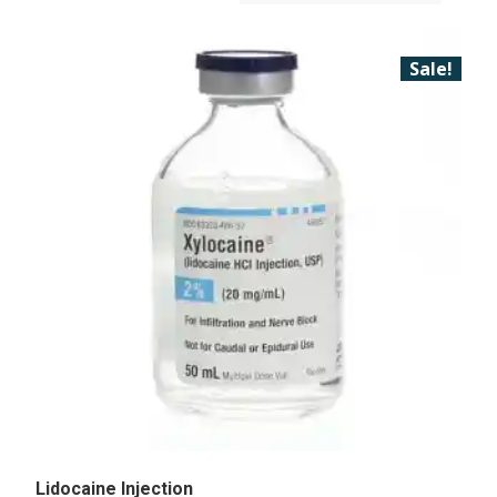
Sale!
Lidocaine Injection