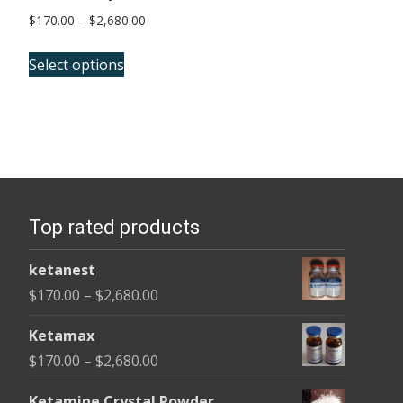
Price
$
170.00
–
$
2,680.00
range:
This
$170.00
Select options
product
through
has
$2,680.00
multiple
variants.
The
options
Top rated products
may
be
ketanest
chosen
Price
$
170.00
–
$
2,680.00
on
range:
the
Ketamax
$170.00
product
Price
$
170.00
–
$
2,680.00
through
page
range:
$2,680.00
Ketamine Crystal Powder