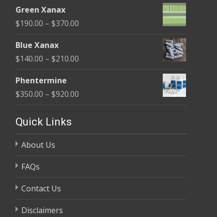
range:
$370.00
Green Xanax
$140.00
Price
$
190.00
–
$
370.00
through
range:
$325.00
Blue Xanax
$190.00
Price
$
140.00
–
$
210.00
through
range:
$370.00
Phentermine
$140.00
Price
$
350.00
–
$
920.00
through
range:
$210.00
$350.00
Quick Links
through
About Us
$920.00
FAQs
Contact Us
Disclaimers