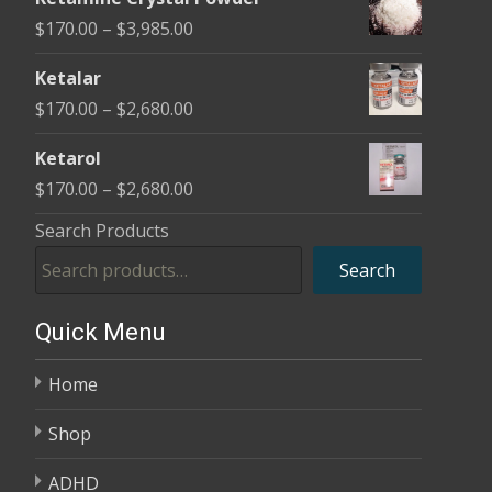
$170.00
Price
$
170.00
–
$
3,985.00
through
range:
$2,680.00
Ketalar
$170.00
Price
$
170.00
–
$
2,680.00
through
range:
$3,985.00
Ketarol
$170.00
Price
$
170.00
–
$
2,680.00
through
range:
Search Products
$2,680.00
$170.00
Search
through
$2,680.00
Quick Menu
Home
Shop
ADHD