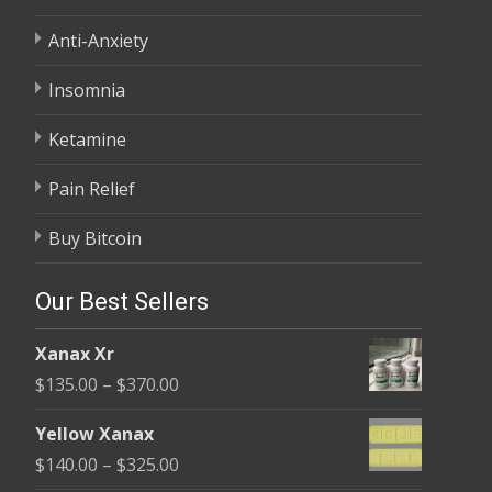
Anti-Anxiety
Insomnia
Ketamine
Pain Relief
Buy Bitcoin
Our Best Sellers
Xanax Xr
Price
$
135.00
–
$
370.00
range:
Yellow Xanax
$135.00
Price
$
140.00
–
$
325.00
through