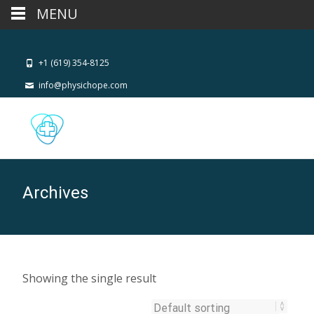
MENU
+1 (619) 354-8125
info@physichope.com
Archives
Showing the single result