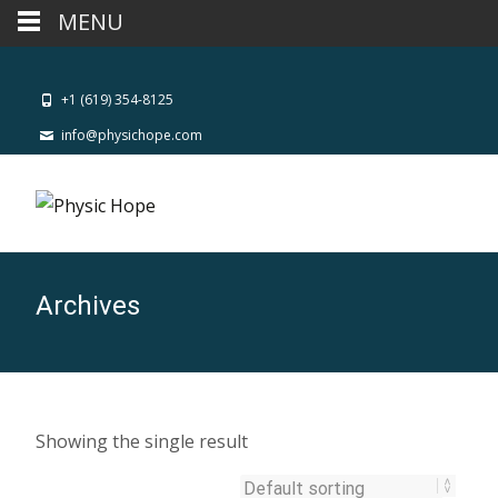
MENU
+1 (619) 354-8125
info@physichope.com
Archives
Showing the single result