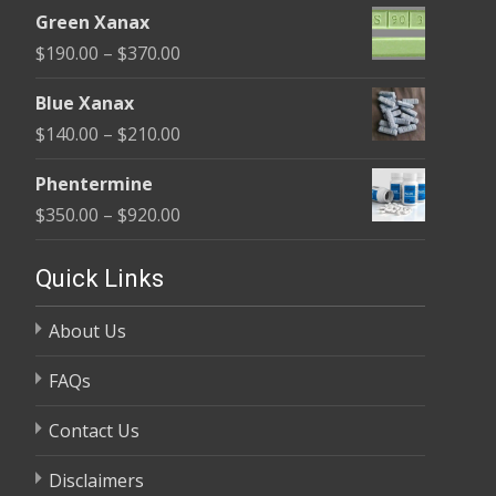
range:
$370.00
Green Xanax
$140.00
Price
$
190.00
–
$
370.00
through
range:
$325.00
Blue Xanax
$190.00
Price
$
140.00
–
$
210.00
through
range:
$370.00
Phentermine
$140.00
Price
$
350.00
–
$
920.00
through
range:
$210.00
$350.00
Quick Links
through
About Us
$920.00
FAQs
Contact Us
Disclaimers