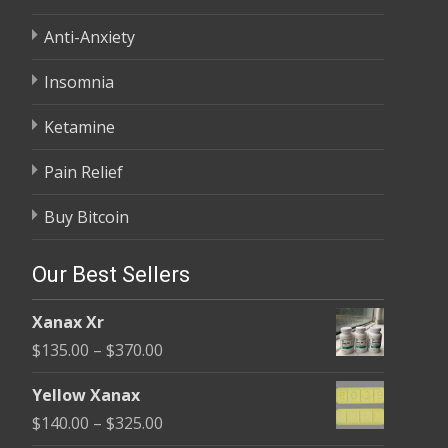
Anti-Anxiety
Insomnia
Ketamine
Pain Relief
Buy Bitcoin
Our Best Sellers
Xanax Xr
Price
$
135.00
–
$
370.00
range:
Yellow Xanax
$135.00
Price
$
140.00
–
$
325.00
through