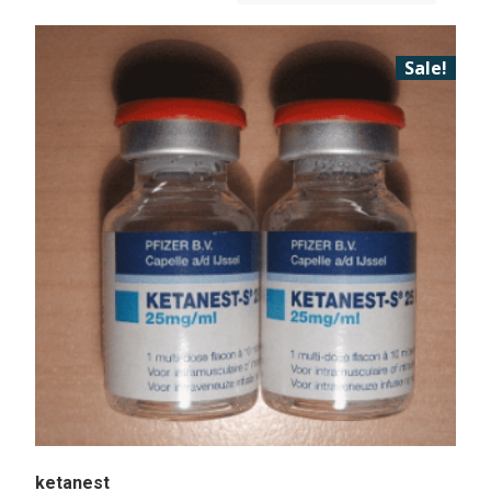
Sale!
ketanest