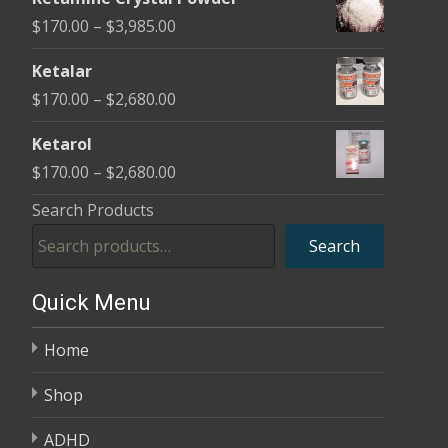
$170.00
Price
$
170.00
–
$
3,985.00
through
range:
$2,680.00
Ketalar
$170.00
Price
$
170.00
–
$
2,680.00
through
range:
$3,985.00
Ketarol
$170.00
Price
$
170.00
–
$
2,680.00
through
range:
Search Products
$2,680.00
$170.00
Search
through
$2,680.00
Quick Menu
Home
Shop
ADHD