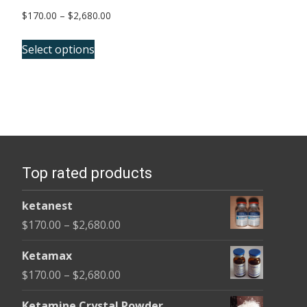
Price
$
170.00
–
$
2,680.00
range:
This
$170.00
Select options
product
through
has
$2,680.00
multiple
variants.
The
options
Top rated products
may
be
ketanest
chosen
Price
$
170.00
–
$
2,680.00
on
range:
the
Ketamax
$170.00
product
Price
$
170.00
–
$
2,680.00
through
page
range:
$2,680.00
Ketamine Crystal Powder