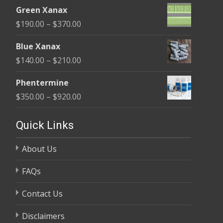
range:
$370.00
Green Xanax
$140.00
Price
$
190.00
–
$
370.00
through
range:
$325.00
Blue Xanax
$190.00
Price
$
140.00
–
$
210.00
through
range:
$370.00
Phentermine
$140.00
Price
$
350.00
–
$
920.00
through
range:
$210.00
$350.00
Quick Links
through
About Us
$920.00
FAQs
Contact Us
Disclaimers