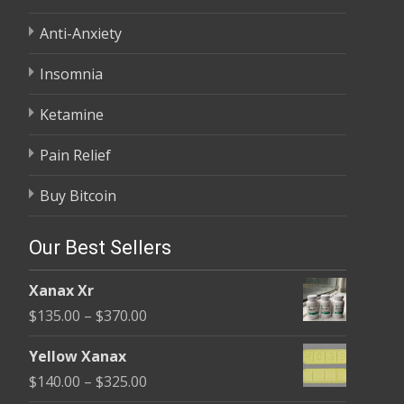
Anti-Anxiety
Insomnia
Ketamine
Pain Relief
Buy Bitcoin
Our Best Sellers
Xanax Xr
Price
$
135.00
–
$
370.00
range:
Yellow Xanax
$135.00
Price
$
140.00
–
$
325.00
through