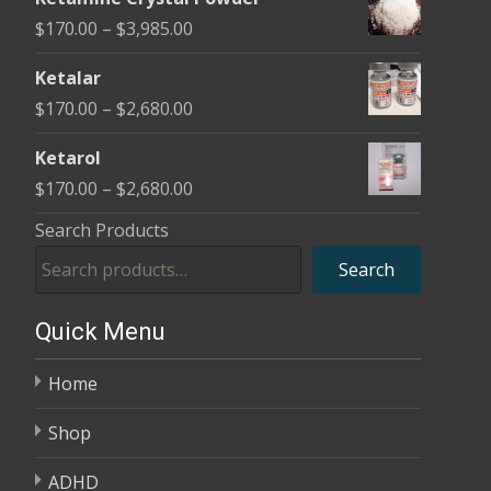
$170.00
Price
$
170.00
–
$
3,985.00
through
range:
$2,680.00
Ketalar
$170.00
Price
$
170.00
–
$
2,680.00
through
range:
$3,985.00
Ketarol
$170.00
Price
$
170.00
–
$
2,680.00
through
range:
Search Products
$2,680.00
$170.00
Search
through
$2,680.00
Quick Menu
Home
Shop
ADHD