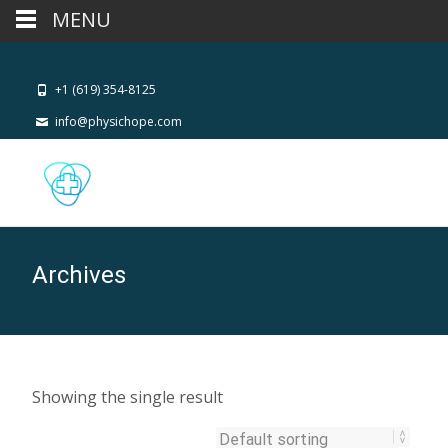
MENU
+1 (619) 354-8125
info@physichope.com
Archives
Showing the single result