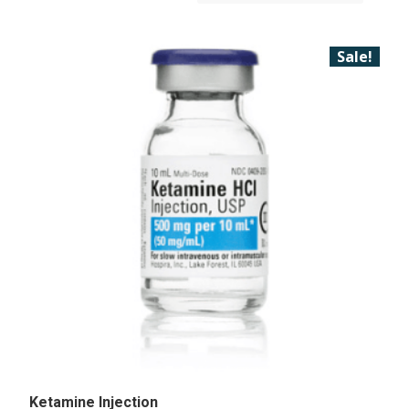
Sale!
Ketamine Injection