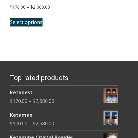
Price
$
170.00
–
$
2,680.00
range:
This
$170.00
Select options
product
through
has
$2,680.00
multiple
variants.
The
options
Top rated products
may
be
ketanest
chosen
Price
$
170.00
–
$
2,680.00
on
range:
the
Ketamax
$170.00
product
Price
$
170.00
–
$
2,680.00
through
page
range:
$2,680.00
Ketamine Crystal Powder