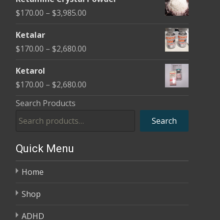
$170.00
Price
$
170.00
–
$
3,985.00
through
range:
$2,680.00
Ketalar
$170.00
Price
$
170.00
–
$
2,680.00
through
range:
$3,985.00
Ketarol
$170.00
Price
$
170.00
–
$
2,680.00
through
range:
Search Products
$2,680.00
$170.00
Search
through
$2,680.00
Quick Menu
Home
Shop
ADHD