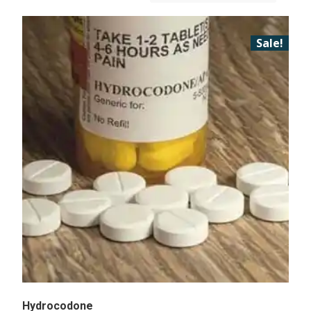
Sale!
Hydrocodone