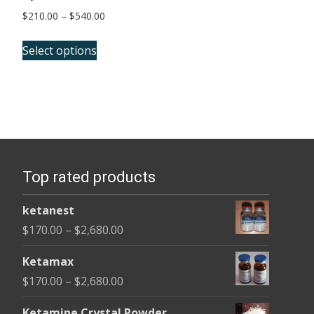
Price
$
210.00
–
$
540.00
range:
This
$210.00
Select options
product
through
has
$540.00
multiple
variants.
The
options
Top rated products
may
be
ketanest
chosen
Price
$
170.00
–
$
2,680.00
on
range:
the
Ketamax
$170.00
product
Price
$
170.00
–
$
2,680.00
through
page
range:
$2,680.00
Ketamine Crystal Powder