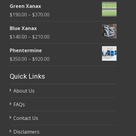
range:
$370.00
Green Xanax
$140.00
Price
$
190.00
–
$
370.00
through
range:
$325.00
Blue Xanax
$190.00
Price
$
140.00
–
$
210.00
through
range:
$370.00
Phentermine
$140.00
Price
$
350.00
–
$
920.00
through
range:
$210.00
$350.00
Quick Links
through
About Us
$920.00
FAQs
Contact Us
Disclaimers