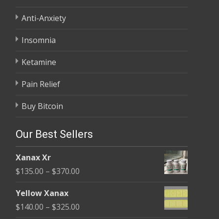
Anti-Anxiety
Insomnia
Ketamine
Pain Relief
Buy Bitcoin
Our Best Sellers
Xanax Xr
Price
$
135.00
–
$
370.00
range:
Yellow Xanax
$135.00
Price
$
140.00
–
$
325.00
through