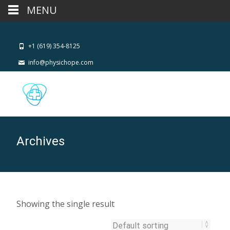
MENU
+1 (619) 354-8125
info@physichope.com
Archives
Showing the single result