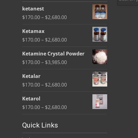
be
ketanest
chosen
Price
$
170.00
–
$
2,680.00
on
range:
the
Ketamax
$170.00
product
Price
$
170.00
–
$
2,680.00
through
page
range:
$2,680.00
Ketamine Crystal Powder
$170.00
Price
$
170.00
–
$
3,985.00
through
range:
$2,680.00
Ketalar
$170.00
Price
$
170.00
–
$
2,680.00
through
range:
$3,985.00
Ketarol
$170.00
Price
$
170.00
–
$
2,680.00
through
range:
$2,680.00
$170.00
Quick Links
through