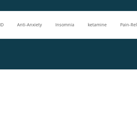
HD
Anti-Anxiety
Insomnia
ketamine
Pain-Rel