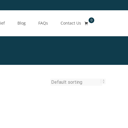
0
Search
ief
Blog
FAQs
Contact Us
for: