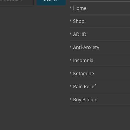
Home
Shop
ADHD
Anti-Anxiety
Insomnia
Ketamine
Pain Relief
Buy Bitcoin