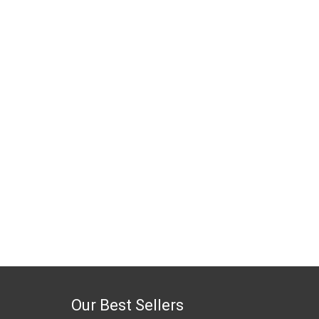
Our Best Sellers