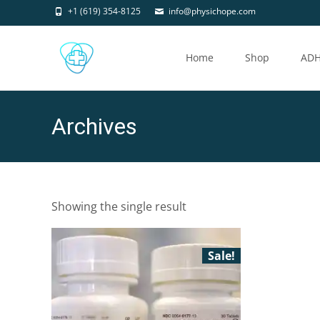
+1 (619) 354-8125
info@physichope.com
Skip
to
Home
Shop
AD
content
Archives
Showing the single result
Sale!