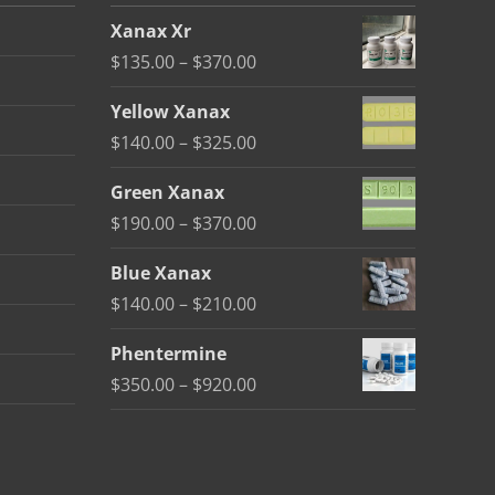
Xanax Xr
Price
$
135.00
–
$
370.00
range:
Yellow Xanax
$135.00
Price
$
140.00
–
$
325.00
through
range:
$370.00
Green Xanax
$140.00
Price
$
190.00
–
$
370.00
through
range:
$325.00
Blue Xanax
$190.00
Price
$
140.00
–
$
210.00
through
range:
$370.00
Phentermine
$140.00
Price
$
350.00
–
$
920.00
through
range:
$210.00
$350.00
through