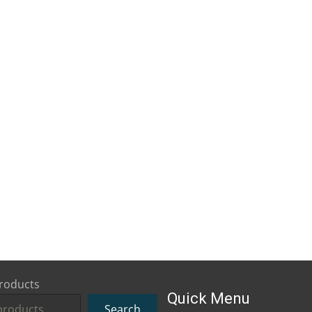
roducts
Quick Menu
Search