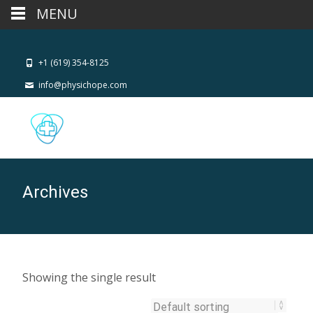
MENU
+1 (619) 354-8125
info@physichope.com
Archives
Showing the single result