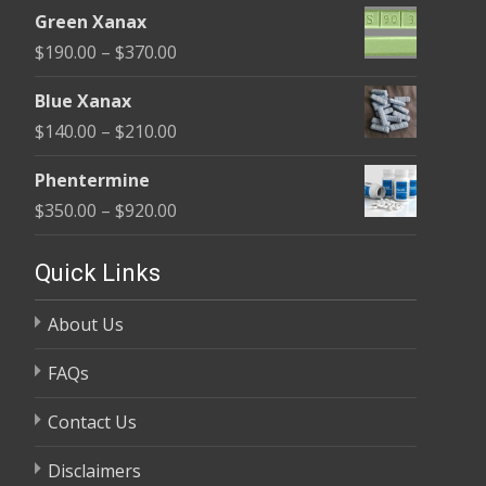
range:
$370.00
Green Xanax
$140.00
Price
$
190.00
–
$
370.00
through
range:
$325.00
Blue Xanax
$190.00
Price
$
140.00
–
$
210.00
through
range:
$370.00
Phentermine
$140.00
Price
$
350.00
–
$
920.00
through
range:
$210.00
$350.00
Quick Links
through
About Us
$920.00
FAQs
Contact Us
Disclaimers