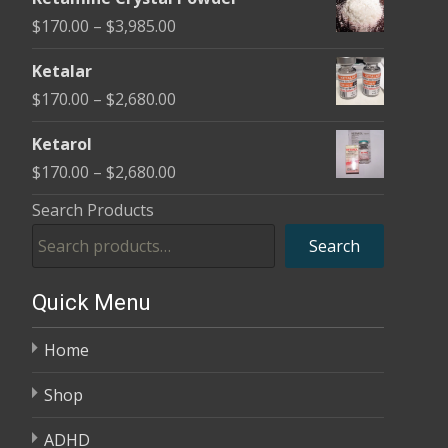
$170.00
Price
$
170.00
–
$
3,985.00
through
range:
$2,680.00
Ketalar
$170.00
Price
$
170.00
–
$
2,680.00
through
range:
$3,985.00
Ketarol
$170.00
Price
$
170.00
–
$
2,680.00
through
range:
Search Products
$2,680.00
$170.00
Search
through
$2,680.00
Quick Menu
Home
Shop
ADHD