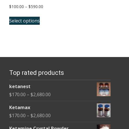
Price
$
100.00
–
$
590.00
range:
This
$100.00
Select options
product
through
has
$590.00
multiple
variants.
The
options
Top rated products
may
be
ketanest
chosen
Price
$
170.00
–
$
2,680.00
on
range:
the
Ketamax
$170.00
product
Price
$
170.00
–
$
2,680.00
through
page
range:
$2,680.00
Ketamine Crystal Powder