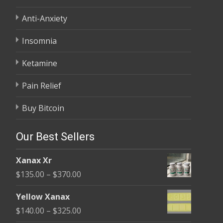
Anti-Anxiety
Insomnia
Ketamine
Pain Relief
Buy Bitcoin
Our Best Sellers
Xanax Xr
Price
$
135.00
–
$
370.00
range:
Yellow Xanax
$135.00
Price
$
140.00
–
$
325.00
through