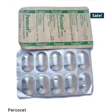
Sale!
Percocet