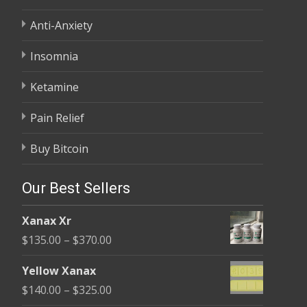
Anti-Anxiety
Insomnia
Ketamine
Pain Relief
Buy Bitcoin
Our Best Sellers
Xanax Xr
Price
$
135.00
–
$
370.00
range:
Yellow Xanax
$135.00
Price
$
140.00
–
$
325.00
through