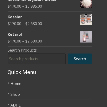
$170.00
Price
$
170.00
–
$
3,985.00
through
range:
$2,680.00
Ketalar
$170.00
Price
$
170.00
–
$
2,680.00
through
range:
$3,985.00
Ketarol
$170.00
Price
$
170.00
–
$
2,680.00
through
range:
Search Products
$2,680.00
$170.00
Search
through
$2,680.00
Quick Menu
Home
Shop
ADHD