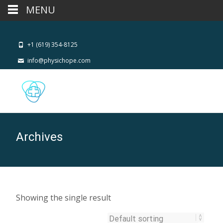
MENU
+1 (619) 354-8125
info@physichope.com
Archives
Showing the single result