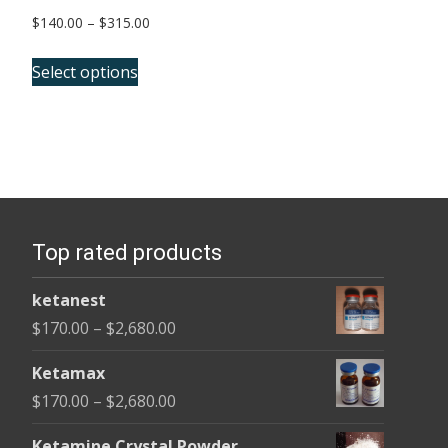
Price
$
140.00
–
$
315.00
range:
This
$140.00
Select options
product
through
has
$315.00
multiple
variants.
The
options
Top rated products
may
be
ketanest
chosen
Price
$
170.00
–
$
2,680.00
on
range:
the
Ketamax
$170.00
product
Price
$
170.00
–
$
2,680.00
through
page
range:
$2,680.00
Ketamine Crystal Powder