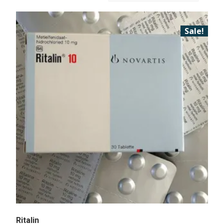
Sale!
Ritalin