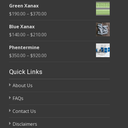
range:
$370.00
Green Xanax
$140.00
Price
$
190.00
–
$
370.00
through
range:
$325.00
Blue Xanax
$190.00
Price
$
140.00
–
$
210.00
through
range:
$370.00
Phentermine
$140.00
Price
$
350.00
–
$
920.00
through
range:
$210.00
$350.00
Quick Links
through
About Us
$920.00
FAQs
Contact Us
Disclaimers