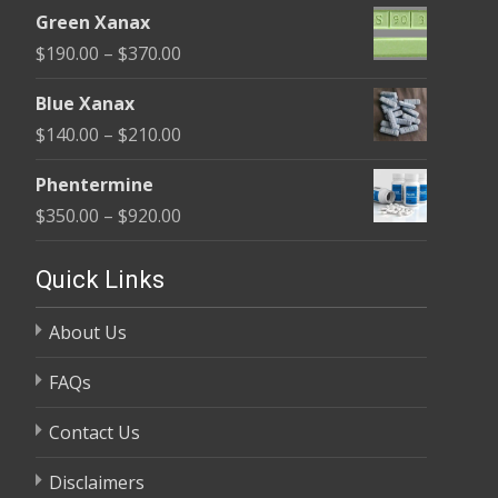
range:
$370.00
Green Xanax
$140.00
Price
$
190.00
–
$
370.00
through
range:
$325.00
Blue Xanax
$190.00
Price
$
140.00
–
$
210.00
through
range:
$370.00
Phentermine
$140.00
Price
$
350.00
–
$
920.00
through
range:
$210.00
$350.00
Quick Links
through
About Us
$920.00
FAQs
Contact Us
Disclaimers