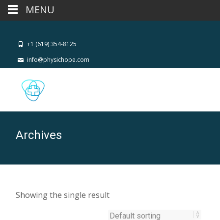
MENU
+1 (619) 354-8125
info@physichope.com
Archives
Showing the single result