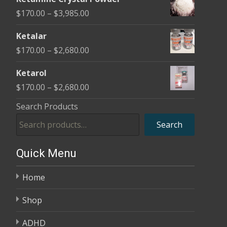
$170.00
Price
$
170.00
–
$
3,985.00
through
range:
$2,680.00
Ketalar
$170.00
Price
$
170.00
–
$
2,680.00
through
range:
$3,985.00
Ketarol
$170.00
Price
$
170.00
–
$
2,680.00
through
range:
Search Products
$2,680.00
$170.00
Search
through
$2,680.00
Quick Menu
Home
Shop
ADHD