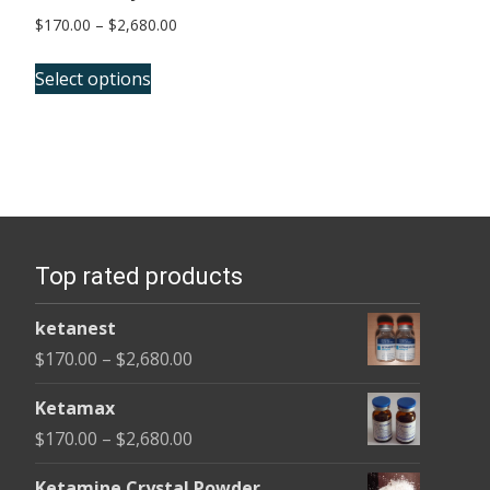
Price
$
170.00
–
$
2,680.00
range:
This
$170.00
Select options
product
through
has
$2,680.00
multiple
variants.
The
options
Top rated products
may
be
ketanest
chosen
Price
$
170.00
–
$
2,680.00
on
range:
the
Ketamax
$170.00
product
Price
$
170.00
–
$
2,680.00
through
page
range:
$2,680.00
Ketamine Crystal Powder