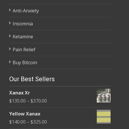
Anti-Anxiety
Insomnia
Ketamine
Pain Relief
Buy Bitcoin
Our Best Sellers
Xanax Xr
Price
$
135.00
–
$
370.00
range:
Yellow Xanax
$135.00
Price
$
140.00
–
$
325.00
through