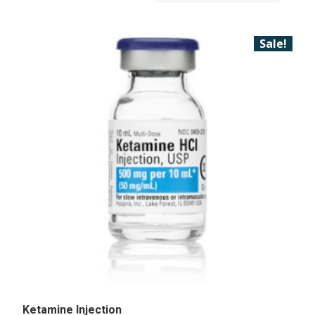
Sale!
Ketamine Injection