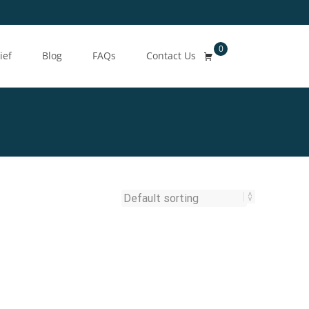
0
Search
ief
Blog
FAQs
Contact Us
for: