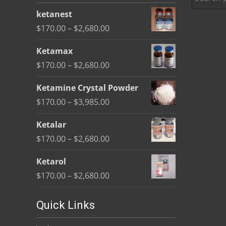
be
ketanest
chosen
Price
$
170.00
–
$
2,680.00
on
range:
the
Ketamax
$170.00
product
Price
$
170.00
–
$
2,680.00
through
page
range:
$2,680.00
Ketamine Crystal Powder
$170.00
Price
$
170.00
–
$
3,985.00
through
range:
$2,680.00
Ketalar
$170.00
Price
$
170.00
–
$
2,680.00
through
range:
$3,985.00
Ketarol
$170.00
Price
$
170.00
–
$
2,680.00
through
range:
$2,680.00
$170.00
Quick Links
through