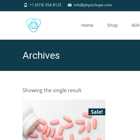
+1 (619) 354-8125
info@physichope.com
Skip
to
Home
Shop
AD
content
Archives
Showing the single result
Sale!