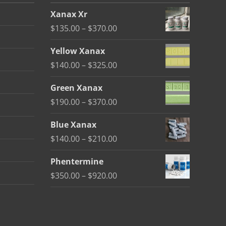
Xanax Xr
Price
$
135.00
–
$
370.00
range:
Yellow Xanax
$135.00
Price
$
140.00
–
$
325.00
through
range:
$370.00
Green Xanax
$140.00
Price
$
190.00
–
$
370.00
through
range:
$325.00
Blue Xanax
$190.00
Price
$
140.00
–
$
210.00
through
range:
$370.00
Phentermine
$140.00
Price
$
350.00
–
$
920.00
through
range:
$210.00
$350.00
through