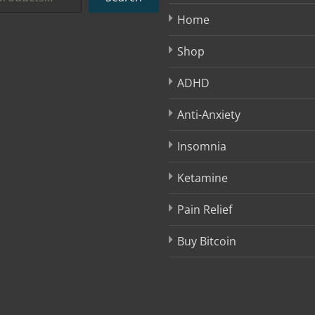
Home
Shop
ADHD
Anti-Anxiety
Insomnia
Ketamine
Pain Relief
Buy Bitcoin