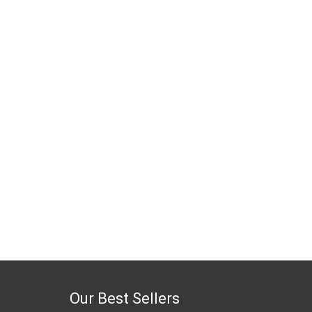
Our Best Sellers