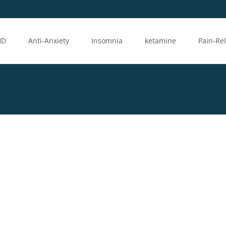
HD
Anti-Anxiety
Insomnia
ketamine
Pain-Rel