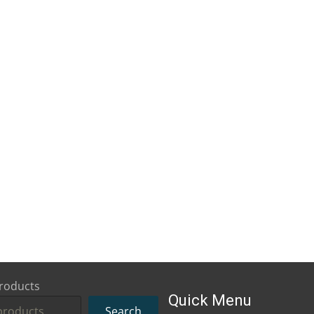
roducts
Quick Menu
Search