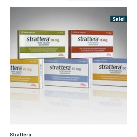
Sale!
Strattera