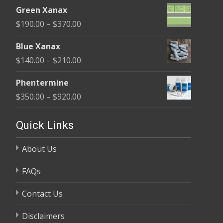
range:
$370.00
Green Xanax
$140.00
Price
$
190.00
–
$
370.00
through
range:
$325.00
Blue Xanax
$190.00
Price
$
140.00
–
$
210.00
through
range:
$370.00
Phentermine
$140.00
Price
$
350.00
–
$
920.00
through
range:
$210.00
$350.00
Quick Links
through
About Us
$920.00
FAQs
Contact Us
Disclaimers