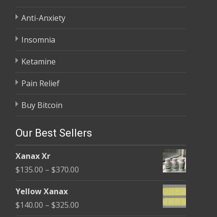
Anti-Anxiety
Insomnia
Ketamine
Pain Relief
Buy Bitcoin
Our Best Sellers
Xanax Xr
Price
$
135.00
–
$
370.00
range:
Yellow Xanax
$135.00
Price
$
140.00
–
$
325.00
through