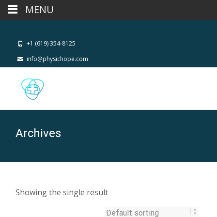
MENU
+1 (619) 354-8125
info@physichope.com
Archives
Showing the single result