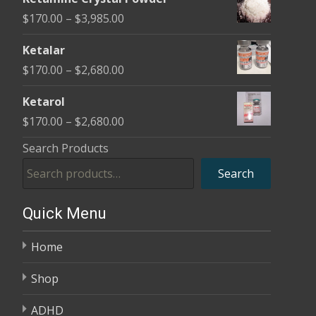
$170.00
Price
$
170.00
–
$
3,985.00
through
range:
$2,680.00
Ketalar
$170.00
Price
$
170.00
–
$
2,680.00
through
range:
$3,985.00
Ketarol
$170.00
Price
$
170.00
–
$
2,680.00
through
range:
Search Products
$2,680.00
$170.00
Search
through
$2,680.00
Quick Menu
Home
Shop
ADHD