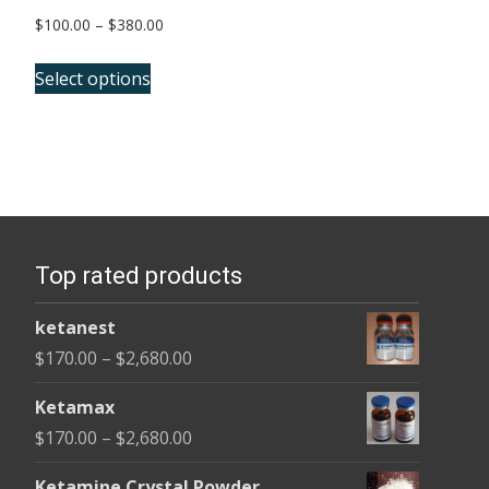
Price
$
100.00
–
$
380.00
range:
This
$100.00
Select options
product
through
has
$380.00
multiple
variants.
The
options
Top rated products
may
be
ketanest
chosen
Price
$
170.00
–
$
2,680.00
on
range:
the
Ketamax
$170.00
product
Price
$
170.00
–
$
2,680.00
through
page
range:
$2,680.00
Ketamine Crystal Powder