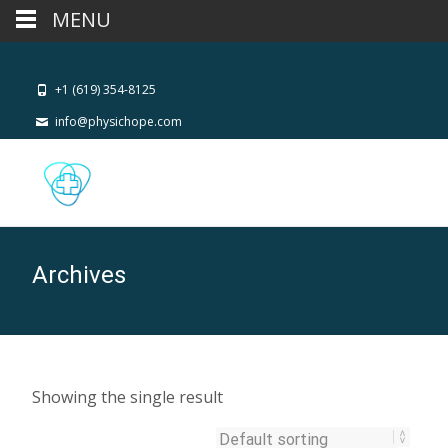
MENU
+1 (619) 354-8125
info@physichope.com
Archives
Showing the single result