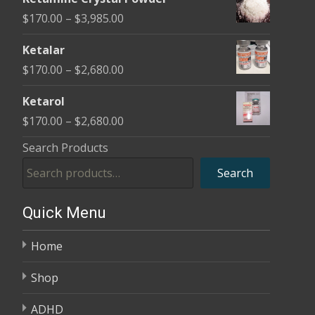
$170.00
Price
$
170.00
–
$
3,985.00
through
range:
$2,680.00
Ketalar
$170.00
Price
$
170.00
–
$
2,680.00
through
range:
$3,985.00
Ketarol
$170.00
Price
$
170.00
–
$
2,680.00
through
range:
Search Products
$2,680.00
$170.00
Search
through
$2,680.00
Quick Menu
Home
Shop
ADHD