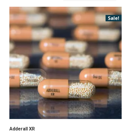
Sale!
Adderall XR