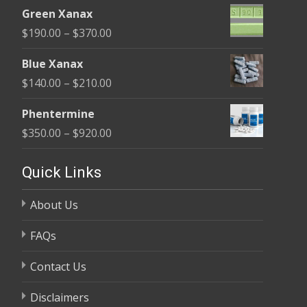
range:
$370.00
Green Xanax
$140.00
Price
$
190.00
–
$
370.00
through
range:
$325.00
Blue Xanax
$190.00
Price
$
140.00
–
$
210.00
through
range:
$370.00
Phentermine
$140.00
Price
$
350.00
–
$
920.00
through
range:
$210.00
$350.00
Quick Links
through
About Us
$920.00
FAQs
Contact Us
Disclaimers