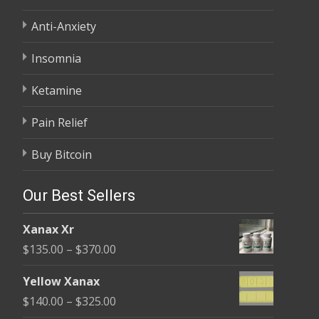
Anti-Anxiety
Insomnia
Ketamine
Pain Relief
Buy Bitcoin
Our Best Sellers
Xanax Xr
Price
$
135.00
–
$
370.00
range:
Yellow Xanax
$135.00
Price
$
140.00
–
$
325.00
through