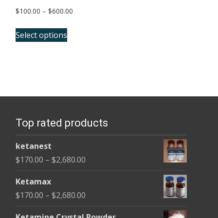
Price
$
100.00
–
$
600.00
range:
This
$100.00
Select options
product
through
has
$600.00
multiple
variants.
The
options
Top rated products
may
be
ketanest
chosen
Price
$
170.00
–
$
2,680.00
on
range:
the
Ketamax
$170.00
product
Price
$
170.00
–
$
2,680.00
through
page
range:
$2,680.00
Ketamine Crystal Powder