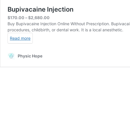
Bupivacaine Injection
Price
$
170.00
–
$
2,680.00
range:
Buy Bupivacaine Injection Online Without Prescription. Bupivacai
$170.00
procedures, childbirth, or dental work. It is a local anesthetic.
through
Read more
$2,680.00
Physic Hope